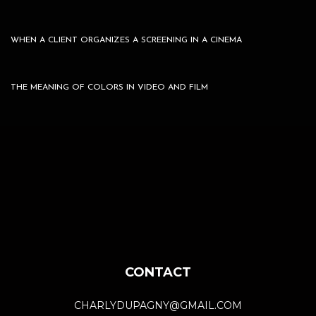
WHEN A CLIENT ORGANIZES A SCREENING IN A CINEMA
THE MEANING OF COLORS IN VIDEO AND FILM
CONTACT
CHARLYDUPAGNY@GMAIL.COM