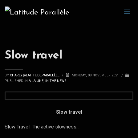
Slow travel
BY
CHARLY@LATITUDEPARALLÈLE
/
MONDAY, 08 NOVEMBER 2021
/
PUBLISHED IN
A LA UNE
,
IN THE NEWS
Slow travel
Slow Travel: The active slowness…