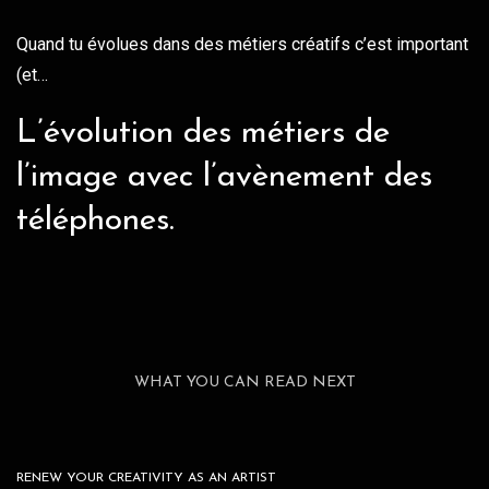
Quand tu évolues dans des métiers créatifs c’est important
(et…
L’évolution des métiers de
l’image avec l’avènement des
téléphones.
WHAT YOU CAN READ NEXT
RENEW YOUR CREATIVITY AS AN ARTIST