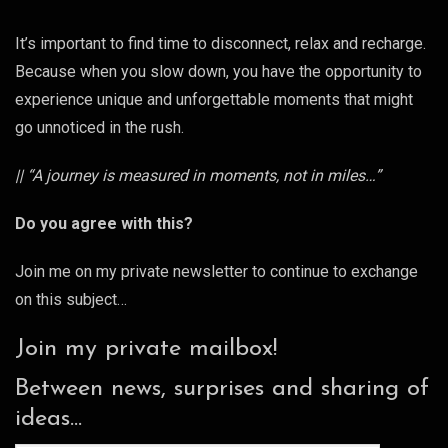
It’s important to find time to disconnect, relax and recharge.
Because when you slow down, you have the opportunity to
experience unique and unforgettable moments that might
go unnoticed in the rush.
|| “A journey is measured in moments, not in miles…”
Do you agree with this?
Join me on my private newsletter to continue to exchange
on this subject…
Join my private mailbox!
Between news, surprises and sharing of
ideas...