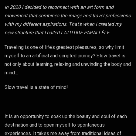
In 2020 I decided to reconnect with an art form and
movement that combines the image and travel professions
with my different aspirations. That’s when I created my
new structure that I called LATITUDE PARALLÈLE.
Traveling is one of life’s greatest pleasures, so why limit
myself to an artificial and scripted journey? Slow travel is
not only about learning, relaxing and unwinding the body and
mind…
Slow travel is a state of mind!
It is an opportunity to soak up the beauty and soul of each
destination and to open myself to spontaneous
experiences. It takes me away from traditional ideas of