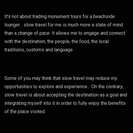
It’s not about trading monument tours for a beachside
lounger… slow travel for me is much more a state of mind
than a change of pace. It allows me to engage and connect
with the destination, the people, the food, the local
traditions, customs and language.
Some of you may think that slow travel may reduce my
opportunities to explore and experience… On the contrary,
slow travel is about accepting the destination as a goal and
integrating myself into it in order to fully enjoy the benefits
of the place visited.