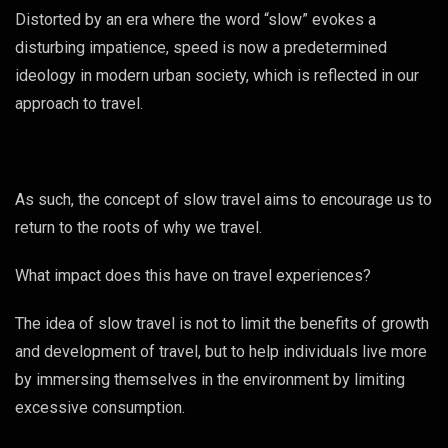
Distorted by an era where the word “slow” evokes a
disturbing impatience, speed is now a predetermined
ideology in modern urban society, which is reflected in our
approach to travel.
As such, the concept of slow travel aims to encourage us to
return to the roots of why we travel.
What impact does this have on travel experiences?
The idea of slow travel is not to limit the benefits of growth
and development of travel, but to help individuals live more
by immersing themselves in the environment by limiting
excessive consumption.