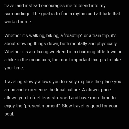
travel and instead encourages me to blend into my
surroundings. The goal is to find a rhythm and attitude that
works for me.
Whether it’s walking, biking, a “roadtrip” or a train trip, it’s
about slowing things down, both mentally and physically.
Whether it’s a relaxing weekend in a charming little town or
a hike in the mountains, the most important thing is to take
your time.
Traveling slowly allows you to really explore the place you
are in and experience the local culture. A slower pace
allows you to feel less stressed and have more time to
enjoy the “present moment”. Slow travel is good for your
soul.