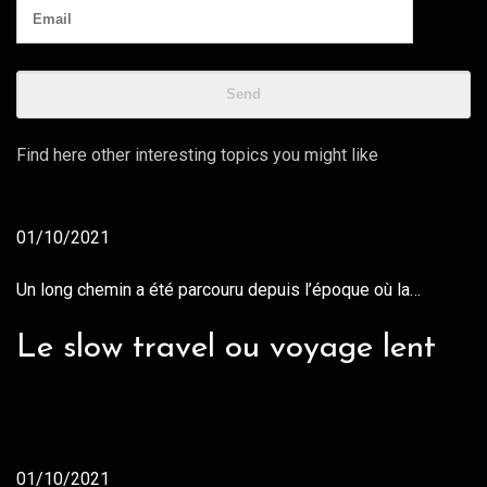
Find here other interesting topics you might like
01/10/2021
Un long chemin a été parcouru depuis l’époque où la…
Le slow travel ou voyage lent
01/10/2021