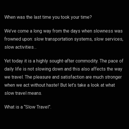
When was the last time you took your time?
We’ve come a long way from the days when slowness was
frowned upon: slow transportation systems, slow services,
slow activities…
Yet today it is a highly sought-after commodity. The pace of
daily life is not slowing down and this also affects the way
we travel. The pleasure and satisfaction are much stronger
when we act without haste! But let’s take a look at what
slow travel means.
What is a “Slow Travel”.