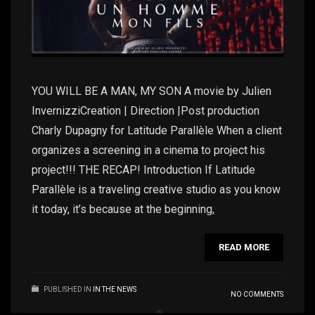
YOU WILL BE A MAN, MY SON A movie by Julien
InvernizziCreation | Direction |Post production
Charly Dupagny for Latitude Parallèle When a client
organizes a screening in a cinema to project his
project!!! THE RECAP! Introduction If Latitude
Parallèle is a traveling creative studio as you know
it today, it’s because at the beginning,
READ MORE
PUBLISHED IN
IN THE NEWS
NO COMMENTS