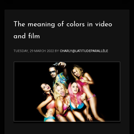
The meaning of colors in video
and film
TUESDAY, 29 MARCH 2022
BY
CHARLY@LATITUDEPARALLÈLE