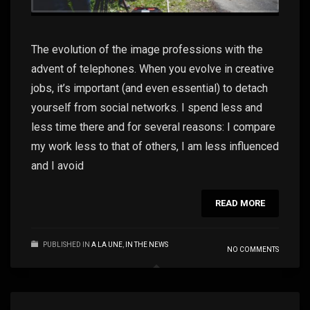
The evolution of the image professions with the
advent of telephones. When you evolve in creative
jobs, it’s important (and even essential) to detach
yourself from social networks. I spend less and
less time there and for several reasons: I compare
my work less to that of others, I am less influenced
and I avoid
READ MORE
PUBLISHED IN
A LA UNE
,
IN THE NEWS
NO COMMENTS