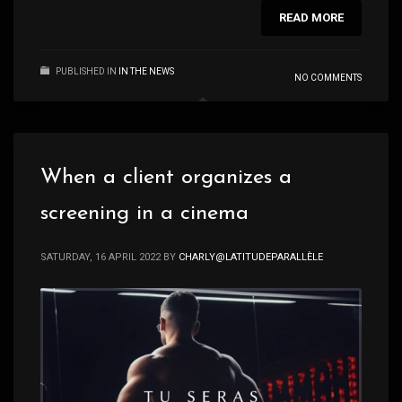
READ MORE
PUBLISHED IN
IN THE NEWS
NO COMMENTS
When a client organizes a
screening in a cinema
SATURDAY, 16 APRIL 2022
BY
CHARLY@LATITUDEPARALLÈLE