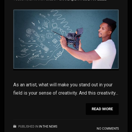
As an artist, what will make you stand out in your
field is your sense of creativity. And this creativity...
READ MORE
PUBLISHED IN
IN THE NEWS
NO COMMENTS