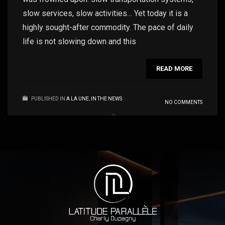
slow services, slow activities… Yet today it is a
highly sought-after commodity. The pace of daily
life is not slowing down and this
READ MORE
PUBLISHED IN
A LA UNE
,
IN THE NEWS
NO COMMENTS