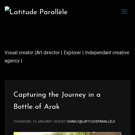
Visual creator |Art director | Explorer | Independant creative
agency |
Capturing the Journey in a
Bottle of Arak
THURSDAY, 12 JANUARY 2023
BY
CHARLY@LATITUDEPARALLÈLE