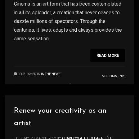
Cinema is an art form that has been contemplated
in all its splendor, a creation that never ceases to
dazzle millions of spectators. Through the
centuries, it lives, adapts and always provides the
same sensation.
READ MORE
PUBLISHED IN
IN THE NEWS
NO COMMENTS
Renew your creativity as an
artist
TUESDAY, 29 MARCH 2022
BY
CHARLY@LATITUDEPARALLÈLE