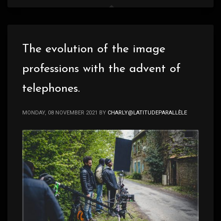
The evolution of the image
professions with the advent of
telephones.
MONDAY, 08 NOVEMBER 2021
BY
CHARLY@LATITUDEPARALLÈLE