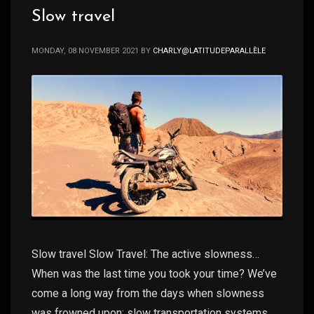
Slow travel
MONDAY, 08 NOVEMBER 2021
BY
CHARLY@LATITUDEPARALLÈLE
Slow travel Slow Travel: The active slowness…
When was the last time you took your time? We’ve
come a long way from the days when slowness
was frowned upon: slow transportation systems,