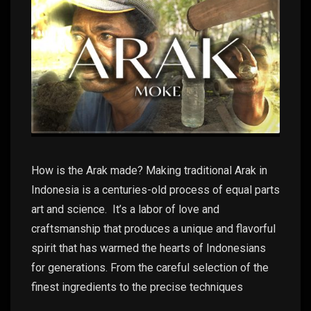
How is the Arak made? Making traditional Arak in
Indonesia is a centuries-old process of equal parts
art and science. It’s a labor of love and
craftsmanship that produces a unique and flavorful
spirit that has warmed the hearts of Indonesians
for generations. From the careful selection of the
finest ingredients to the precise techniques